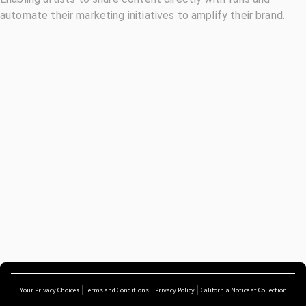
automate their marketing initiatives to amplify their brand.
Your Privacy Choices
Terms and Conditions
Privacy Policy
California Notice at Collection