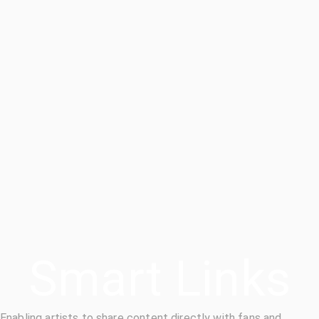
Smart Links
Enabling artists to share content directly with fans and